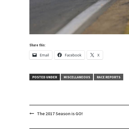
Share this:
Email
Facebook
X
POSTED UNDER
MISCELLANEOUS
RACE REPORTS
Post
The 2017 Season is GO!
navigation