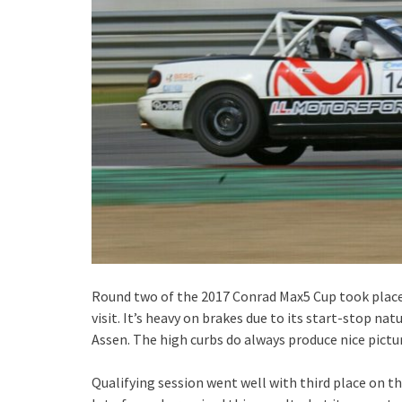
Round two of the 2017 Conrad Max5 Cup took place i
visit. It’s heavy on brakes due to its start-stop 
Assen. The high curbs do always produce nice pictu
Qualifying session went well with third place on the