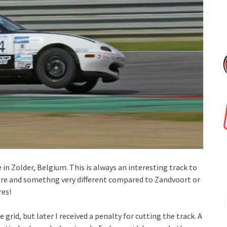
n Zolder, Belgium. This is always an interesting track to
nature and somethng very different compared to Zandvoort or
res!
 grid, but later I received a penalty for cutting the track. A