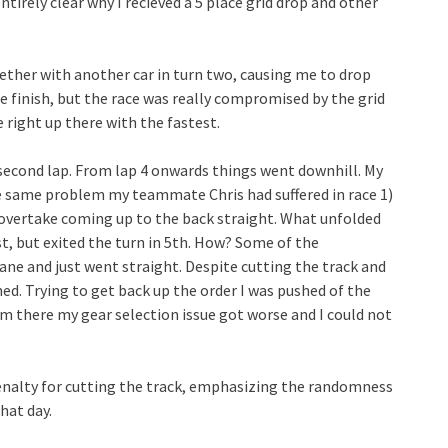
ntirely clear why I recieved a 5 place grid drop and other
gether with another car in turn two, causing me to drop
he finish, but the race was really compromised by the grid
 right up there with the fastest.
 second lap. From lap 4 onwards things went downhill. My
he same problem my teammate Chris had suffered in race 1)
n overtake coming up to the back straight. What unfolded
st, but exited the turn in 5th. How? Some of the
ne and just went straight. Despite cutting the track and
ed. Trying to get back up the order I was pushed of the
om there my gear selection issue got worse and I could not
penalty for cutting the track, emphasizing the randomness
hat day.