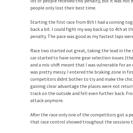
lot of people received this penalty, but it was not e
people only lost their best time.
Starting the first race from 8th I had a coming to
back a bit. I could fight my way back up to 4th at t
penalty. The pace was good as my fastest laps were
Race two started out great, taking the lead in the
car started to have some gear selection issues (t
and a mis-shift meant that I was vulnerable for a
was pretty messy. I entered the braking zone in fir
competitors didnt bother to try and make the chica
gaining clear advantage the places were not return
track on the outside and fell even further back. Fr
attack anymore.
After the race only one of the competitors got a 
that race control showed troughout the sessions t