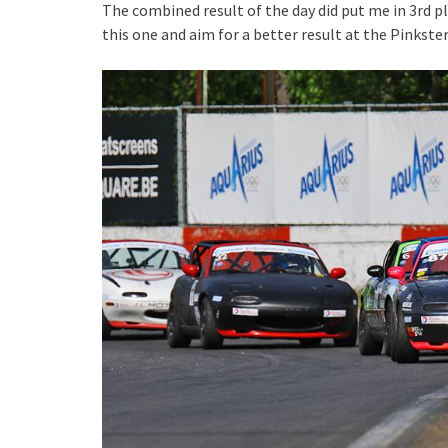
The combined result of the day did put me in 3rd p
this one and aim for a better result at the Pinkste