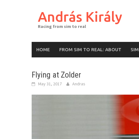
Skip
to
András Király
content
Racing from sim to real
HOME
FROM SIM TO REAL: ABOUT
SI
Flying at Zolder
May 31, 2017
Andras