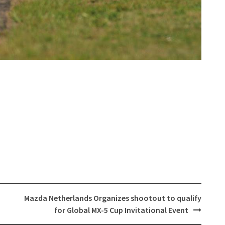
Mazda Netherlands Organizes shootout to qualify
for Global MX-5 Cup Invitational Event