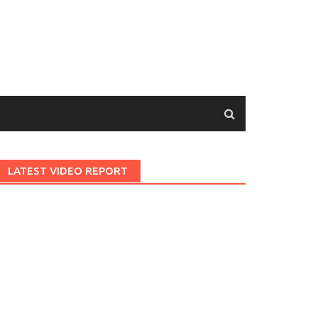
LATEST VIDEO REPORT