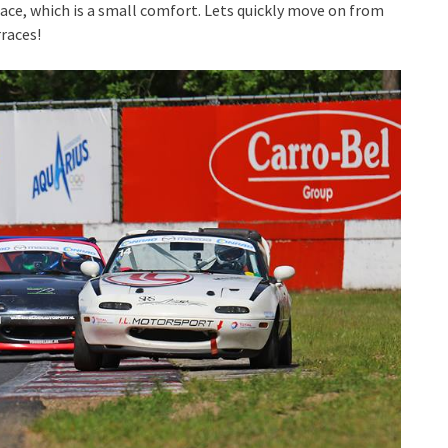
lace, which is a small comfort. Lets quickly move on from
rraces!