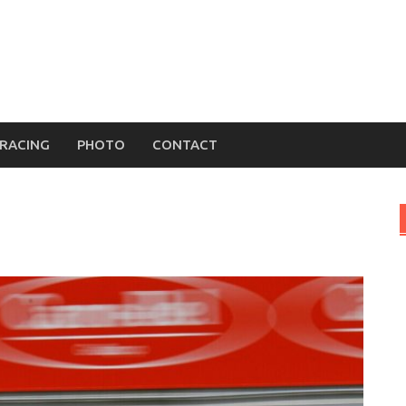
MRACING
PHOTO
CONTACT